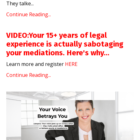
They talke
...
Continue Reading...
VIDEO:Your 15+ years of legal
experience is actually sabotaging
your mediations. Here's why...
Learn more and register
HERE
Continue Reading...