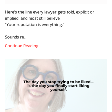
Here’s the line every lawyer gets told, explicit or
implied, and most still believe:
“Your reputation is everything.”
Sounds re
...
Continue Reading...