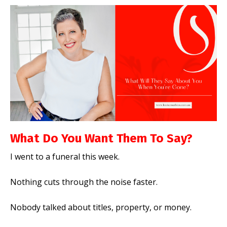
What Do You Want Them To Say?
I went to a funeral this week.
Nothing cuts through the noise faster.
Nobody talked about titles, property, or money.