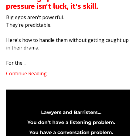
pressure isn't luck, it's skill.
Big egos aren't powerful.
They're predictable.
Here's how to handle them without getting caught up
in their drama.
For the
...
Continue Reading...