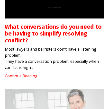
What conversations do you need to
be having to simplify resolving
conflict?
Most lawyers and barristers don't have a listening
problem.
They have a conversation problem, especially when
conflict is high
...
Continue Reading...