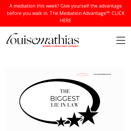
A mediation this week? Give yourself the advantage
before you walk in. The Mediation Advantage™. CLICK
HERE