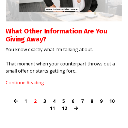
What Other Information Are You
Giving Away?
You know exactly what I'm talking about.
That moment when your counterpart throws out a
small offer or starts getting forc
...
Continue Reading...
1
2
3
4
5
6
7
8
9
10
11
12