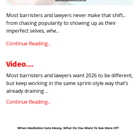
Most barristers and lawyers never make that shift...
from chasing popularity to showing up as their
imperfect selves, whe
...
Continue Reading...
Video....
Most barristers and lawyers want 2026 to be different,
but keep working in the same sprint-style way that’s
already draining ...
Continue Reading...