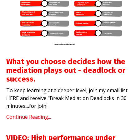
What you choose decides how the
mediation plays out - deadlock or
success.
To keep learning at a deeper level, join my email list
HERE
and receive "Break Mediation Deadlocks in 30
minutes....for joini
...
Continue Reading...
VIDEO: High performance under