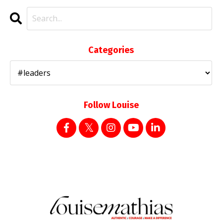
Categories
Follow Louise