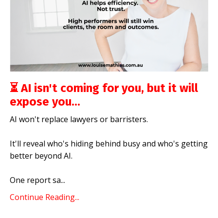
⏳ AI isn't coming for you, but it will
expose you...
AI won't replace lawyers or barristers.
It'll reveal who's hiding behind busy and who's getting
better beyond AI.
One report sa
...
Continue Reading...