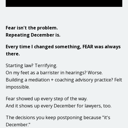
Fear isn't the problem.
Repeating December is.
Every time I changed something, FEAR was always
there.
Starting law? Terrifying.
On my feet as a barrister in hearings? Worse.
Building a mediation + coaching advisory practice? Felt
impossible.
Fear showed up every step of the way.
And it shows up every December for lawyers, too.
The decisions you keep postponing because "it's
December."