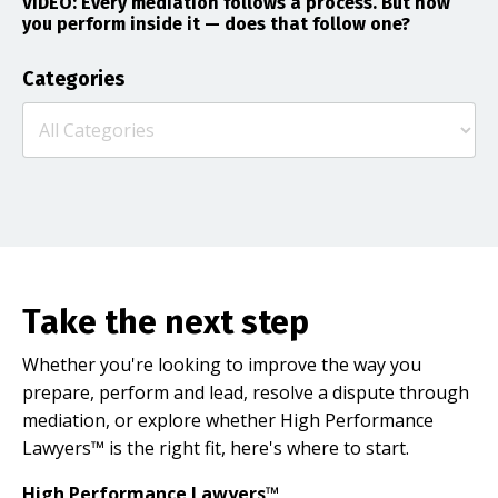
VIDEO: Every mediation follows a process. But how
you perform inside it — does that follow one?
Categories
Take the next step
Whether you're looking to improve the way you
prepare, perform and lead, resolve a dispute through
mediation, or explore whether High Performance
Lawyers™ is the right fit, here's where to start.
High Performance Lawyers™