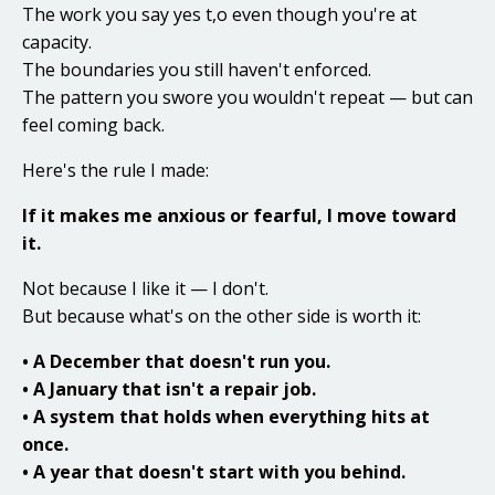
The work you say yes t,o even though you're at
capacity.
The boundaries you still haven't enforced.
The pattern you swore you wouldn't repeat — but can
feel coming back.
Here's the rule I made:
If it makes me anxious or fearful, I move toward
it.
Not because I like it — I don't.
But because what's on the other side is worth it:
• A December that doesn't run you.
• A January that isn't a repair job.
• A system that holds when everything hits at
once.
• A year that doesn't start with you behind.