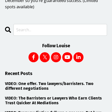
December so you're guaranteed success. (Limited
spots available)
Follow Louise
Recent Posts
VIDEO: One offer. Two lawyers/barristers. Two
different negotiations
VIDEO: The Barristers or Lawyers Who Earn Clients
Trust Quicker At Mediations