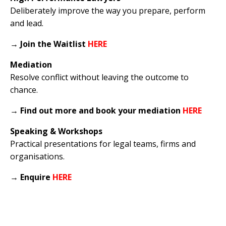
Deliberately improve the way you prepare, perform
and lead.
→
Join the Waitlist
HERE
Mediation
Resolve conflict without leaving the outcome to
chance.
→
Find out more and book your mediation
HERE
Speaking & Workshops
Practical presentations for legal teams, firms and
organisations.
→
Enquire
HERE