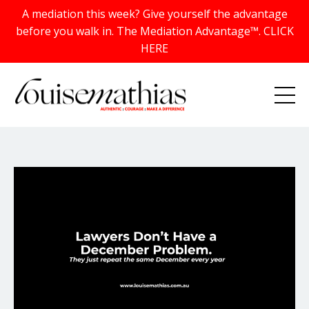
A mediation this week? Give yourself the advantage
before you walk in. The Mediation Advantage™. CLICK
HERE