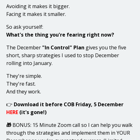
Avoiding it makes it bigger.
Facing it makes it smaller.
So ask yourself:
What's the thing you're fearing right now?
The December
"In Control" Plan
gives you the five
short, sharp strategies I used to stop December
rolling into January.
They're simple.
They're fast.
And they work.
👉
Download it before COB Friday, 5 December
HERE
(it's gone!)
🎁
BONUS: 15 Minute Zoom call so I can help you walk
through the strategies and implement them in YOUR