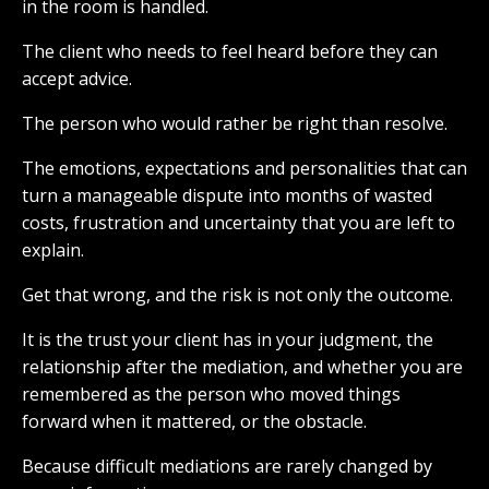
in the room is handled.
The client who needs to feel heard before they can
accept advice.
The person who would rather be right than resolve.
The emotions, expectations and personalities that can
turn a manageable dispute into months of wasted
costs, frustration and uncertainty that you are left to
explain.
Get that wrong, and the risk is not only the outcome.
It is the trust your client has in your judgment, the
relationship after the mediation, and whether you are
remembered as the person who moved things
forward when it mattered, or the obstacle.
Because difficult mediations are rarely changed by