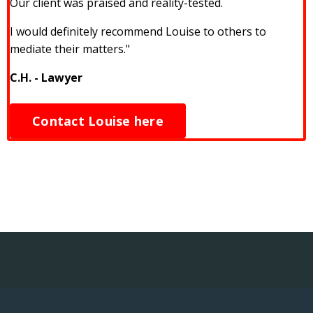
Our client was praised and reality-tested.
I would definitely recommend Louise to others to
mediate their matters."
C.H. - Lawyer
Contact Louise here