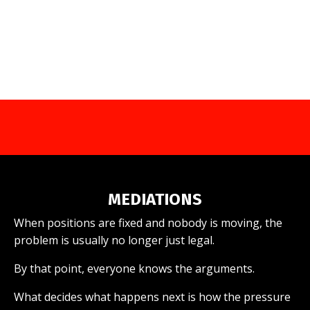
MEDIATIONS
When positions are fixed and nobody is moving, the
problem is usually no longer just legal.
By that point, everyone knows the arguments.
What decides what happens next is how the pressure