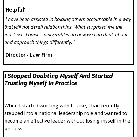
'Helpful'
'
I have been assisted in holding others accountable in a way
that will not derail relationships. What surprised me the
most was Louise's deliverables on how we can think about
and approach things differently. '
Director - Law Firm
I Stopped Doubting Myself And Started
Trusting Myself In Practice
When I started working with Louise, I had recently
stepped into a national leadership role and wanted to
become an effective leader without losing myself in the
process.