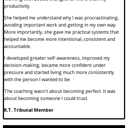
productivity.
She helped me understand why I was procrastinating,
avoiding important work and getting in my own way.
More importantly, she gave me practical systems that
helped me become more intentional, consistent and
accountable.
I developed greater self-awareness, improved my
decision-making, became more confident under
pressure and started living much more consistently
with the person I wanted to be.
The coaching wasn't about becoming perfect. It was
about becoming someone I could trust.
R.T. Tribunal Member