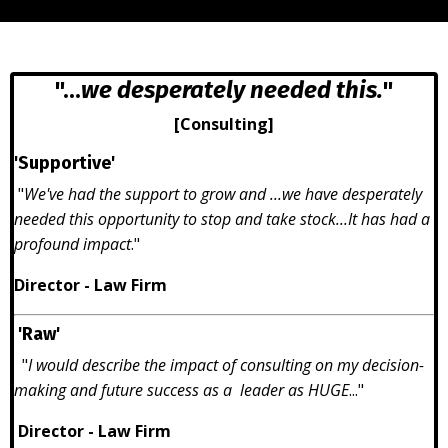
"...
we desperately needed this.
"
[Consulting]
'Supportive'
"
We've had the support to grow and ...we have desperately
needed this opportunity to stop and take stock...It has had a
profound impact
."
Director - Law Firm
'Raw'
"
I would describe the impact of consulting on my decision-
making and future success as a leader as HUGE
..."
Director - Law Firm