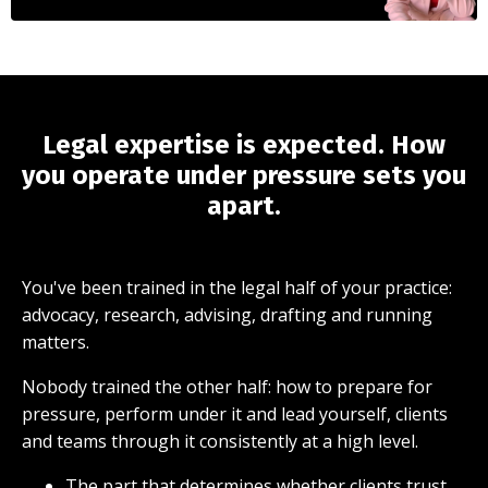
Legal expertise is expected. How
you operate under pressure sets you
apart.
You've been trained in the legal half of your practice:
advocacy, research, advising, drafting and running
matters.
Nobody trained the other half: how to prepare for
pressure, perform under it and lead yourself, clients
and teams through it consistently at a high level.
The part that determines whether clients trust