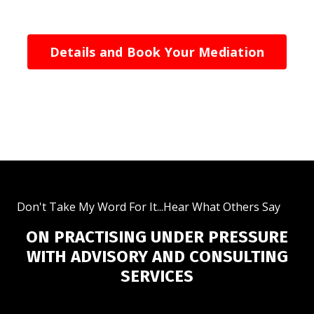
Details and Book Your Mediation
Don't Take My Word For It...Hear What Others Say
ON PRACTISING UNDER PRESSURE
WITH ADVISORY AND CONSULTING
SERVICES