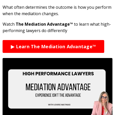
What often determines the outcome is how you perform
when the mediation changes.
Watch
The Mediation Advantage™
to learn what high-
performing lawyers do differently
▶ Learn The Mediation Advantage™