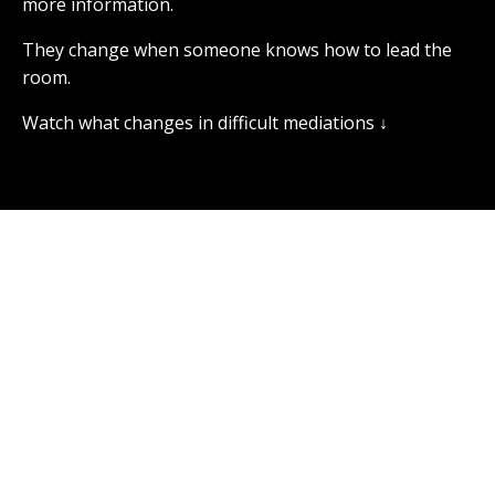
more information.
They change when someone knows how to lead the
room.
Watch what changes in difficult mediations ↓