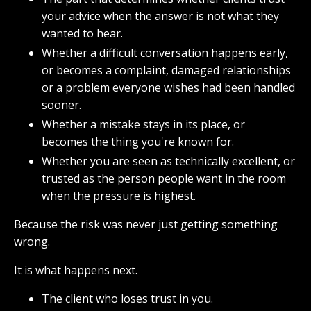
your advice when the answer is not what they
wanted to hear.
Whether a difficult conversation happens early,
or becomes a complaint, damaged relationships
or a problem everyone wishes had been handled
sooner.
Whether a mistake stays in its place, or
becomes the thing you're known for.
Whether you are seen as technically excellent, or
trusted as the person people want in the room
when the pressure is highest.
Because the risk was never just getting something
wrong.
It is what happens next.
The client who loses trust in you.