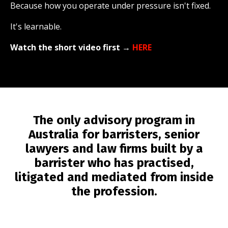
Because how you operate under pressure isn't fixed.
It's learnable.
Watch the short video first
→
HERE
The only advisory program in
Australia for barristers, senior
lawyers and law firms built by a
barrister who has practised,
litigated and mediated from inside
the profession.