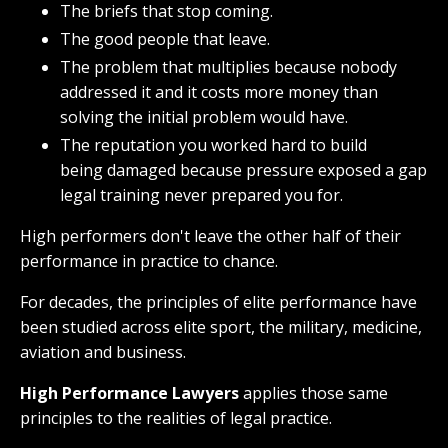
The briefs that stop coming.
The good people that leave.
The problem that multiplies because nobody
addressed it and it costs more money than
solving the initial problem would have.
The reputation you worked hard to build
being damaged because pressure exposed a gap
legal training never prepared you for.
High performers don't leave the other half of their
performance in practice to chance.
For decades, the principles of elite performance have
been studied across elite sport, the military, medicine,
aviation and business.
High Performance Lawyers
applies those same
principles to the realities of legal practice.