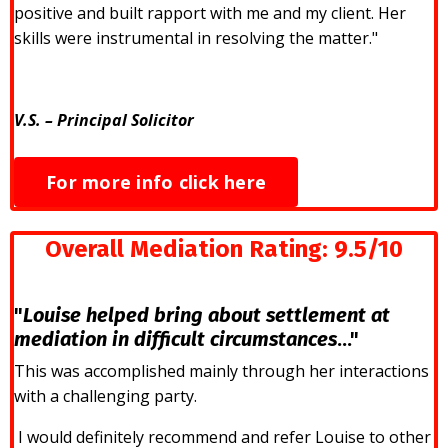
positive and built rapport with me and my client. Her
skills were instrumental in resolving the matter."
V.S. – Principal Solicitor
For more info click here
Overall Mediation Rating:
9.5/10
"
Louise helped bring about settlement at
mediation in difficult circumstances
..."
This was accomplished mainly through her interactions
with a challenging party.
I would definitely recommend and refer Louise to other