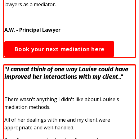
lawyers as a mediator.
A.W. - Principal Lawyer
Book your next mediation here
"
I cannot think of one way Louise could have
improved her interactions with my client
.."
There wasn't anything I didn't like about Louise's
mediation methods.
All of her dealings with me and my client were
appropriate and well-handled.