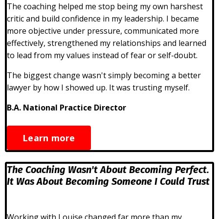
The coaching helped me stop being my own harshest
critic and build confidence in my leadership. I became
more objective under pressure, communicated more
effectively, strengthened my relationships and learned
to lead from my values instead of fear or self-doubt.
The biggest change wasn't simply becoming a better
lawyer by how I showed up. It was trusting myself.
B.A. National Practice Director
Learn more
The Coaching Wasn't About Becoming Perfect.
It Was About Becoming Someone I Could Trust
Working with Louise changed far more than my