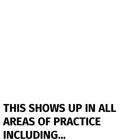
THIS SHOWS UP IN ALL
AREAS OF PRACTICE
INCLUDING...