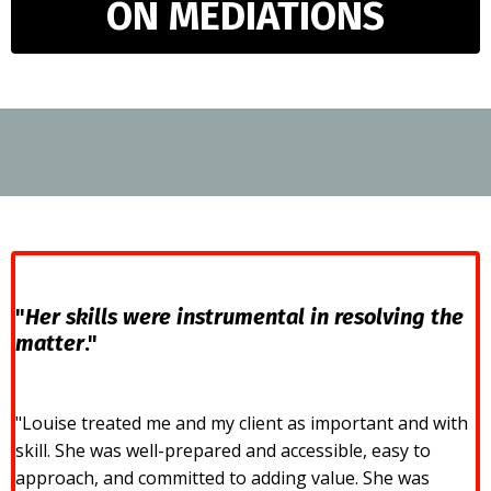
ON MEDIATIONS
"
Her skills were instrumental in resolving the
matter
."
"Louise treated me and my client as important and with
skill. She was well-prepared and accessible, easy to
approach, and committed to adding value. She was