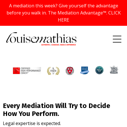
A mediation this week? Give yourself the advantage
before you walk in. The Mediation Advantage™. CLICK
HERE
Every Mediation Will Try to Decide
How You Perform.
Legal expertise is expected.