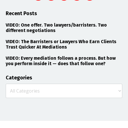
Recent Posts
VIDEO: One offer. Two lawyers/barristers. Two
different negotiations
VIDEO: The Barristers or Lawyers Who Earn Clients
Trust Quicker At Mediations
VIDEO: Every mediation follows a process. But how
you perform inside it — does that follow one?
Categories