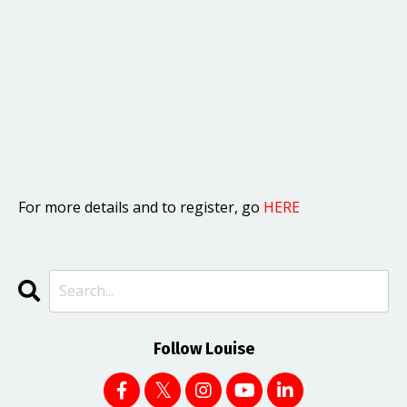
For more details and to register, go
HERE
Follow Louise