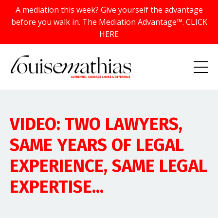
A mediation this week? Give yourself the advantage
before you walk in. The Mediation Advantage™. CLICK
HERE
VIDEO: TWO LAWYERS,
SAME YEARS OF LEGAL
EXPERIENCE, SAME LEGAL
EXPERTISE...