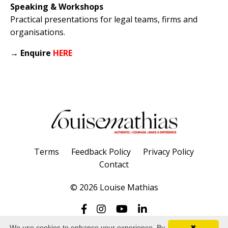
Speaking & Workshops
Practical presentations for legal teams, firms and
organisations.
→
Enquire
HERE
Terms
Feedback Policy
Privacy Policy
Contact
© 2026 Louise Mathias
We use cookies to enhance your experience. By
✖