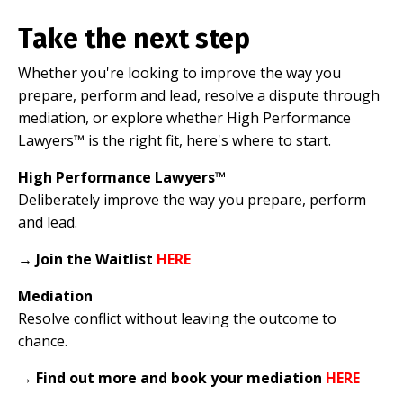
Take the next step
Whether you're looking to improve the way you
prepare, perform and lead, resolve a dispute through
mediation, or explore whether High Performance
Lawyers™ is the right fit, here's where to start.
High Performance Lawyers™
Deliberately improve the way you prepare, perform
and lead.
→
Join the Waitlist
HERE
Mediation
Resolve conflict without leaving the outcome to
chance.
→
Find out more and book your mediation
HERE