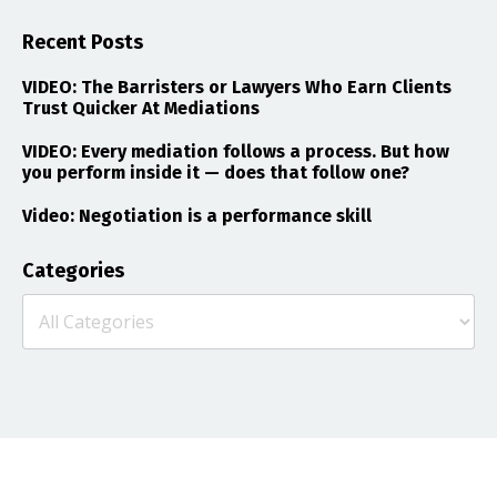
Recent Posts
VIDEO: The Barristers or Lawyers Who Earn Clients
Trust Quicker At Mediations
VIDEO: Every mediation follows a process. But how
you perform inside it — does that follow one?
Video: Negotiation is a performance skill
Categories