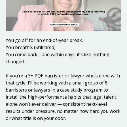
You go off for an end-of-year break.
You breathe. (Still tired).
You come back… and within days, it’s like nothing
changed.
If you’re a 3+ PQE barrister or lawyer who’s done with
that cycle, I’ll be working with a small group of 8
barristers or lawyers in a case study program to
install the high-performance habits that legal talent
alone won’t ever deliver — consistent next-level
results under pressure, no matter how hard you work
or what title is on your door.