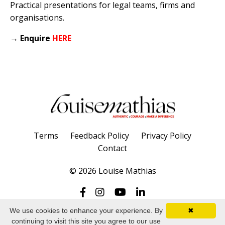
Practical presentations for legal teams, firms and
organisations.
→
Enquire
HERE
Terms
Feedback Policy
Privacy Policy
Contact
© 2026 Louise Mathias
We use cookies to enhance your experience. By
✖
continuing to visit this site you agree to our use