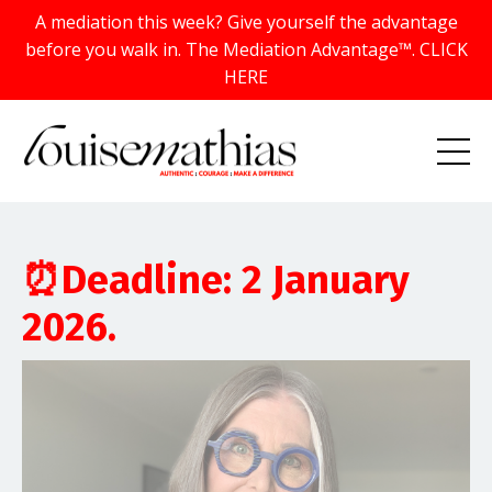
A mediation this week? Give yourself the advantage
before you walk in. The Mediation Advantage™. CLICK
HERE
⏰Deadline: 2 January
2026.