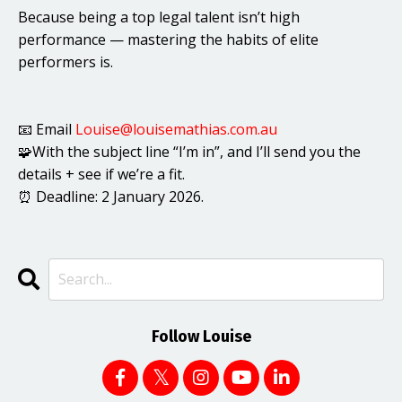
Because being a top legal talent isn’t high
performance — mastering the habits of elite
performers is.
📧 Email
Louise@louisemathias.com.au
🧩With the subject line “I’m in”, and I’ll send you the
details + see if we’re a fit.
⏰ Deadline: 2 January 2026.
Follow Louise