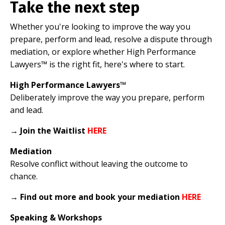
Take the next step
Whether you're looking to improve the way you
prepare, perform and lead, resolve a dispute through
mediation, or explore whether High Performance
Lawyers™ is the right fit, here's where to start.
High Performance Lawyers™
Deliberately improve the way you prepare, perform
and lead.
→
Join the Waitlist
HERE
Mediation
Resolve conflict without leaving the outcome to
chance.
→
Find out more and book your mediation
HERE
Speaking & Workshops