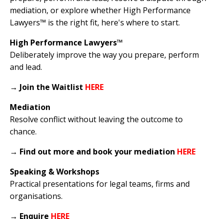
mediation, or explore whether High Performance
Lawyers™ is the right fit, here's where to start.
High Performance Lawyers™
Deliberately improve the way you prepare, perform
and lead.
→
Join the Waitlist
HERE
Mediation
Resolve conflict without leaving the outcome to
chance.
→
Find out more and book your mediation
HERE
Speaking & Workshops
Practical presentations for legal teams, firms and
organisations.
→
Enquire
HERE