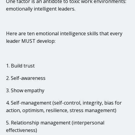
One factor is an antidote to toxic work environments:
emotionally intelligent leaders.
Here are ten emotional intelligence skills that every
leader MUST develop:
1. Build trust
2. Self-awareness
3. Show empathy
4. Self-management (self-control, integrity, bias for
action, optimism, resilience, stress management)
5. Relationship management (interpersonal
effectiveness)