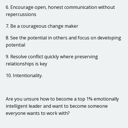
6. Encourage open, honest communication without
repercussions
7. Be a courageous change maker
8. See the potential in others and focus on developing
potential
9. Resolve conflict quickly where preserving
relationships is key
10. Intentionality.
Are you unsure how to become a top 1% emotionally
intelligent leader and want to become someone
everyone wants to work with?