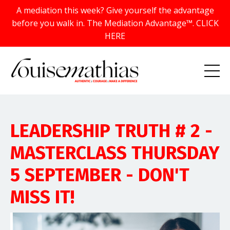
A mediation this week? Give yourself the advantage
before you walk in. The Mediation Advantage™. CLICK
HERE
LEADERSHIP TRUTH # 2 -
MASTERCLASS THURSDAY
5 SEPTEMBER - DON'T
MISS IT!