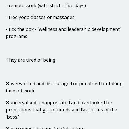
- remote work (with strict office days)
- free yoga classes or massages
- tick the box - 'wellness and leadership development'
programs
They are tired of being:
❌overworked and discouraged or penalised for taking
time off work
❌undervalued, unappreciated and overlooked for
promotions that go to friends and favourites of the
'boss.'
❌in a competitive and fearful culture