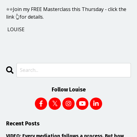
⭐️⭐️Join my FREE Masterclass this Thursday - click the
link 👆for details.
LOUISE
Follow Louise
Recent Posts
VIDEO: Every mediation follows a process. But how