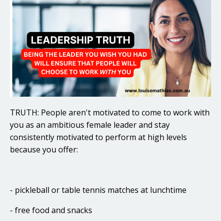
TRUTH: People aren't motivated to come to work with
you as an ambitious female leader and stay
consistently motivated to perform at high levels
because you offer:
- pickleball or table tennis matches at lunchtime
- free food and snacks