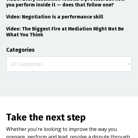
you perform inside it — does that follow one?
Video: Negotiation is a performance skill
Video: The Biggest Fire at Mediation Might Not Be
What You Think
Categories
Take the next step
Whether you're looking to improve the way you
prepare, perform and lead, resolve a dispute through