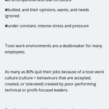
❌bullied, and their opinions, wants, and needs
ignored
❌under constant, intense stress and pressure
Toxic work environments are a dealbreaker for many
employees.
As many as 80% quit their jobs because of a toxic work
culture (culture = behaviours that are accepted,
created, or tolerated) created by poor-performing
technical or profit-focused leaders.