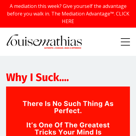
A mediation this week? Give yourself the advantage
before you walk in. The Mediation Advantage™. CLICK
HERE
Why I Suck....