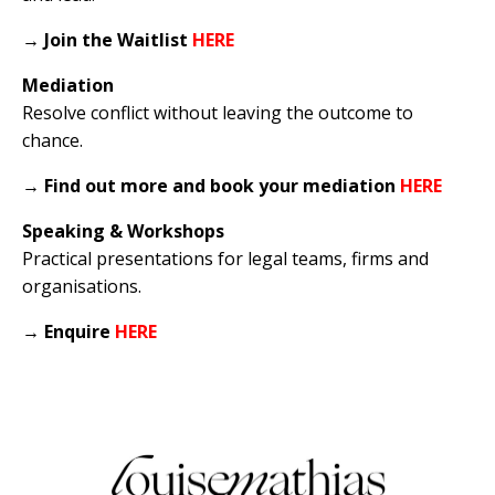
→
Join the Waitlist
HERE
Mediation
Resolve conflict without leaving the outcome to
chance.
→
Find out more and book your mediation
HERE
Speaking & Workshops
Practical presentations for legal teams, firms and
organisations.
→
Enquire
HERE