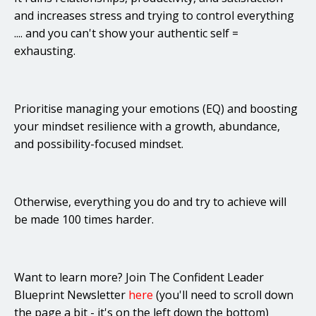
and increases stress and trying to control everything
.... and you can't show your authentic self =
exhausting.
Prioritise managing your emotions (EQ) and boosting
your mindset resilience with a growth, abundance,
and possibility-focused mindset.
Otherwise, everything you do and try to achieve will
be made 100 times harder.
Want to learn more? Join The Confident Leader
Blueprint Newsletter
here
(you'll need to scroll down
the page a bit - it's on the left down the bottom)