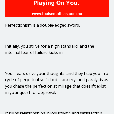
Perfectionism is a double-edged sword.
Initially, you strive for a high standard, and the
internal fear of failure kicks in.
Your fears drive your thoughts, and they trap you in a
cycle of perpetual self-doubt, anxiety, and paralysis as
you chase the perfectionist mirage that doesn't exist
in your quest for approval.
It ruins relationships, productivity, and satisfaction