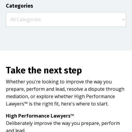
Categories
Take the next step
Whether you're looking to improve the way you
prepare, perform and lead, resolve a dispute through
mediation, or explore whether High Performance
Lawyers™ is the right fit, here's where to start.
High Performance Lawyers™
Deliberately improve the way you prepare, perform
and lead.