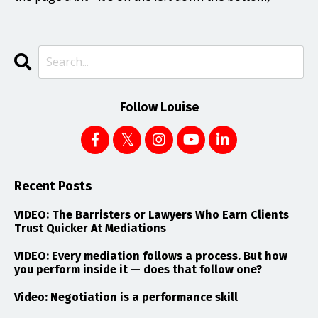
Follow Louise
Recent Posts
VIDEO: The Barristers or Lawyers Who Earn Clients
Trust Quicker At Mediations
VIDEO: Every mediation follows a process. But how
you perform inside it — does that follow one?
Video: Negotiation is a performance skill