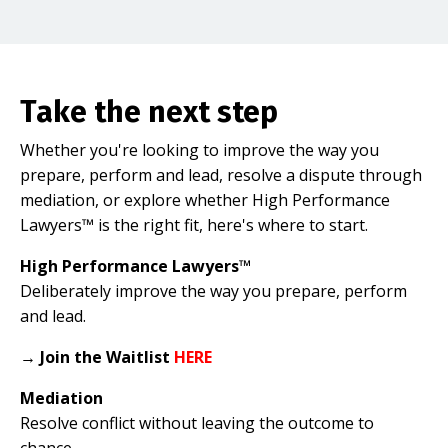
Take the next step
Whether you're looking to improve the way you
prepare, perform and lead, resolve a dispute through
mediation, or explore whether High Performance
Lawyers™ is the right fit, here's where to start.
High Performance Lawyers™
Deliberately improve the way you prepare, perform
and lead.
→
Join the Waitlist
HERE
Mediation
Resolve conflict without leaving the outcome to
chance.