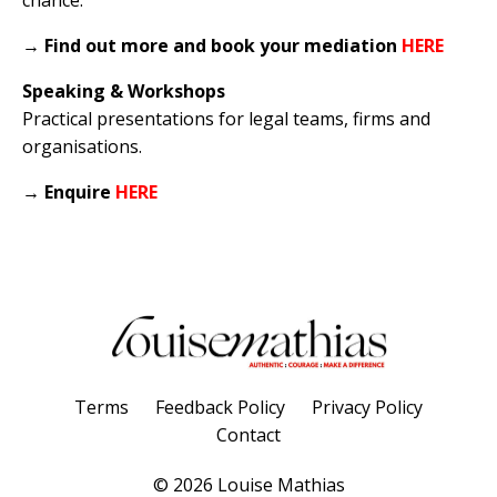
→
Find out more and book your mediation
HERE
Speaking & Workshops
Practical presentations for legal teams, firms and
organisations.
→
Enquire
HERE
Terms
Feedback Policy
Privacy Policy
Contact
© 2026 Louise Mathias