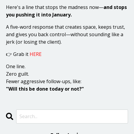
Here's a line that stops the madness now—
and stops
you pushing it into January.
A five-word response that creates space, keeps trust,
and gives you back control—without sounding like a
jerk (or losing the client).
👉 Grab it
HERE
One line.
Zero guilt.
Fewer aggressive follow-ups, like:
"Will this be done today or not?"