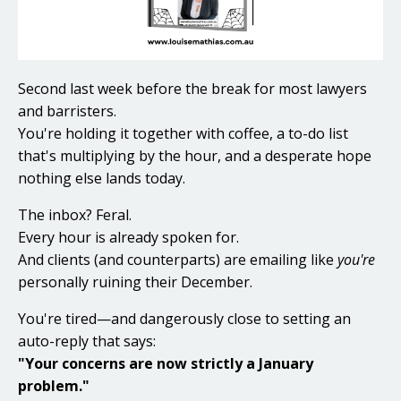
Second last week before the break for most lawyers
and barristers.
You're holding it together with coffee, a to-do list
that's multiplying by the hour, and a desperate hope
nothing else lands today.
The inbox? Feral.
Every hour is already spoken for.
And clients (and counterparts) are emailing like
you're
personally ruining their December.
You're tired—and dangerously close to setting an
auto-reply that says:
"Your concerns are now strictly a January
problem."