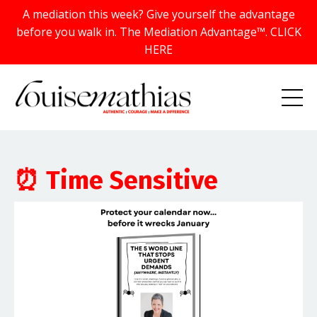
A mediation this week? Give yourself the advantage
before you walk in. The Mediation Advantage™. CLICK
HERE
⏰ Time Sensitive