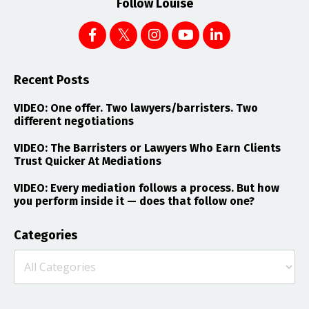
Follow Louise
Recent Posts
VIDEO: One offer. Two lawyers/barristers. Two
different negotiations
VIDEO: The Barristers or Lawyers Who Earn Clients
Trust Quicker At Mediations
VIDEO: Every mediation follows a process. But how
you perform inside it — does that follow one?
Categories