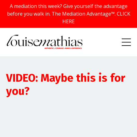
A mediation this week? Give yourself the advantage
before you walk in. The Mediation Advantage™. CLICK
HERE
VIDEO: Maybe this is for
you?