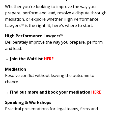
Whether you're looking to improve the way you
prepare, perform and lead, resolve a dispute through
mediation, or explore whether High Performance
Lawyers™ is the right fit, here's where to start.
High Performance Lawyers™
Deliberately improve the way you prepare, perform
and lead.
→
Join the Waitlist
HERE
Mediation
Resolve conflict without leaving the outcome to
chance.
→
Find out more and book your mediation
HERE
Speaking & Workshops
Practical presentations for legal teams, firms and