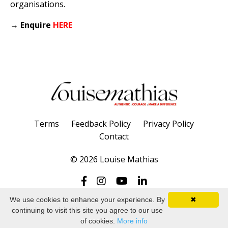
organisations.
→
Enquire
HERE
Terms
Feedback Policy
Privacy Policy
Contact
© 2026 Louise Mathias
We use cookies to enhance your experience. By
✖
continuing to visit this site you agree to our use
Powered by Kajabi
of cookies.
More info