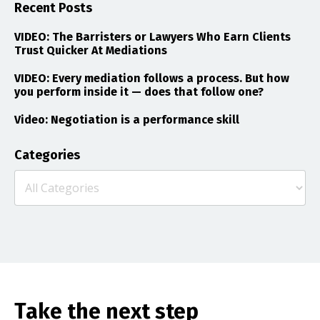
Recent Posts
VIDEO: The Barristers or Lawyers Who Earn Clients
Trust Quicker At Mediations
VIDEO: Every mediation follows a process. But how
you perform inside it — does that follow one?
Video: Negotiation is a performance skill
Categories
Take the next step