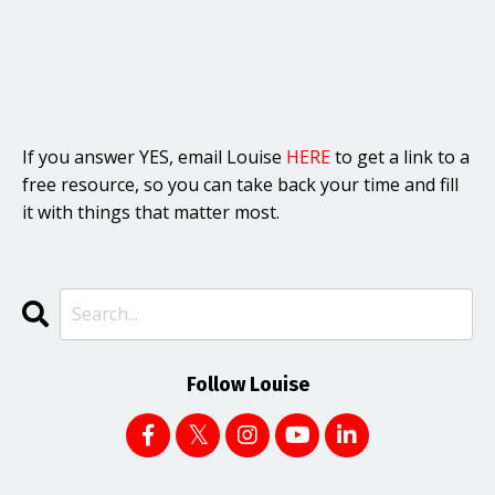
If you answer YES, email Louise
HERE
to get a link to a
free resource, so you can take back your time and fill
it with things that matter most.
Follow Louise