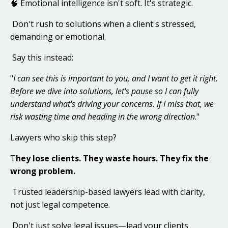
🧠 Emotional intelligence isn't soft. It's strategic.
Don't rush to solutions when a client's stressed,
demanding or emotional.
Say this instead:
"
I can see this is important to you, and I want to get it right.
Before we dive into solutions, let's pause so I can fully
understand what's driving your concerns. If I miss that, we
risk wasting time and heading in the wrong direction
.
"
Lawyers who skip this step?
T
hey lose clients. They waste hours. They fix the
wrong problem.
Trusted leadership-based lawyers lead with clarity,
not just legal competence.
Don't just solve legal issues—lead your clients