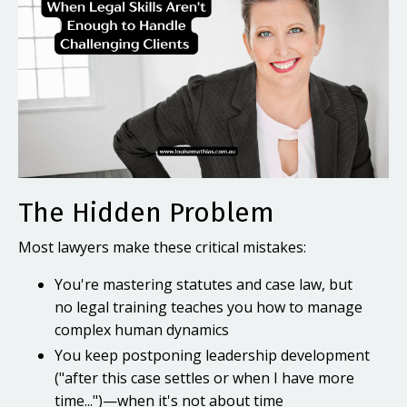
The Hidden Problem
Most lawyers make these critical mistakes:
You're mastering statutes and case law, but
no legal training teaches you how to manage
complex human dynamics
You keep postponing leadership development
("after this case settles or when I have more
time...")—when it's not about time