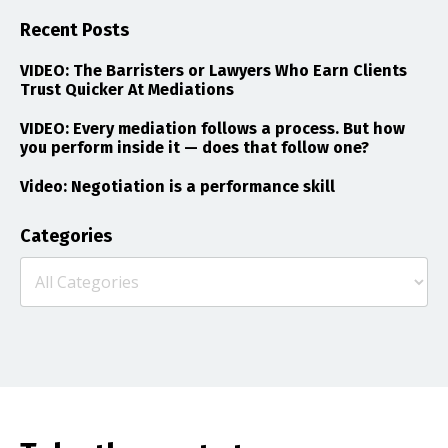
Recent Posts
VIDEO: The Barristers or Lawyers Who Earn Clients
Trust Quicker At Mediations
VIDEO: Every mediation follows a process. But how
you perform inside it — does that follow one?
Video: Negotiation is a performance skill
Categories