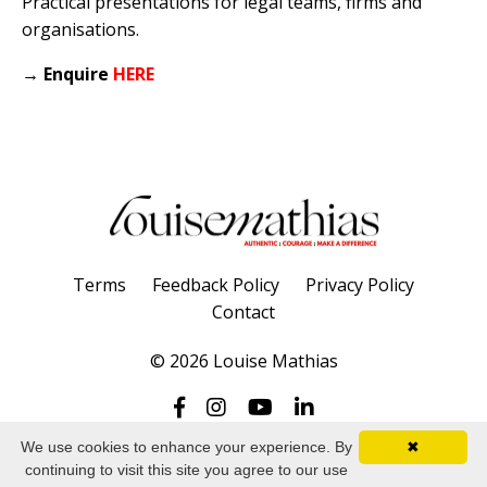
Practical presentations for legal teams, firms and
organisations.
→
Enquire
HERE
Terms
Feedback Policy
Privacy Policy
Contact
© 2026 Louise Mathias
We use cookies to enhance your experience. By
✖
continuing to visit this site you agree to our use
Powered by Kajabi