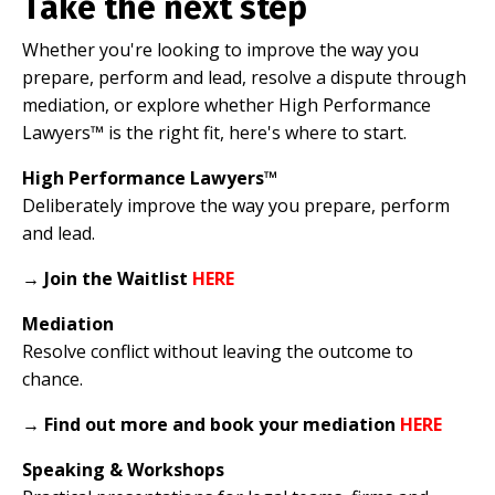
Take the next step
Whether you're looking to improve the way you
prepare, perform and lead, resolve a dispute through
mediation, or explore whether High Performance
Lawyers™ is the right fit, here's where to start.
High Performance Lawyers™
Deliberately improve the way you prepare, perform
and lead.
→
Join the Waitlist
HERE
Mediation
Resolve conflict without leaving the outcome to
chance.
→
Find out more and book your mediation
HERE
Speaking & Workshops