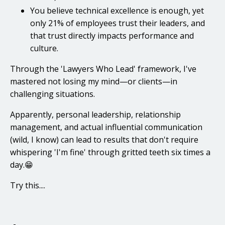
You believe technical excellence is enough, yet
only 21% of employees trust their leaders, and
that trust directly impacts performance and
culture.
Through the 'Lawyers Who Lead' framework, I've
mastered not losing my mind—or clients—in
challenging situations.
Apparently, personal leadership, relationship
management, and actual influential communication
(wild, I know) can lead to results that don't require
whispering 'I'm fine' through gritted teeth six times a
day.😁
Try this....