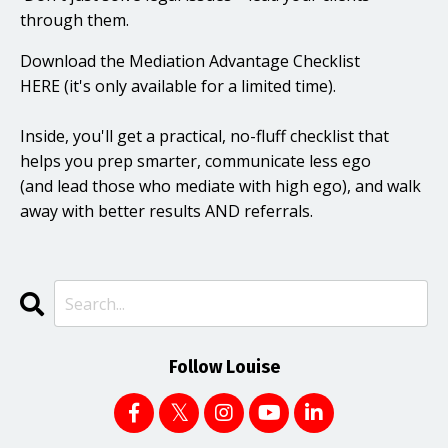
through them.
Download the Mediation Advantage Checklist
HERE
(it's only available for a limited time).
I
nside, you'll get a practical, no-fluff checklist that
helps you prep smarter, communicate less ego
(and lead those who mediate with high ego), and walk
away with better results AND referrals.
Follow Louise