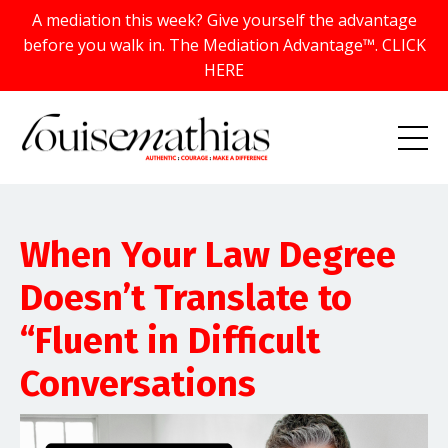
A mediation this week? Give yourself the advantage
before you walk in. The Mediation Advantage™. CLICK
HERE
When Your Law Degree
Doesn’t Translate to
“Fluent in Difficult
Conversations