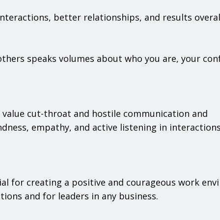
teractions, better relationships, and results overal
thers speaks volumes about who you are, your conf
 to value cut-throat and hostile communication and
ndness, empathy, and active listening in interaction
ial for creating a positive and courageous work env
ions and for leaders in any business.