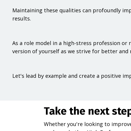
Maintaining these qualities can profoundly imp
results.
As a role model in a high-stress profession or ro
version of yourself as we strive for better and 
Let's lead by example and create a positive im
Take the next ste
Whether you're looking to improve