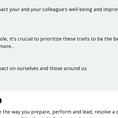
act your and your colleague's well-being and improv
le, it's crucial to prioritize these traits to be the b
more...
pact on ourselves and those around us.
p
 the way you prepare, perform and lead, resolve a 