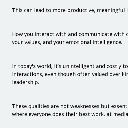
This can lead to more productive, meaningful in
How you interact with and communicate with o
your values, and your emotional intelligence.
In today's world, it's unintelligent and costly
interactions, even though often valued over ki
leadership.
These qualities are not weaknesses but essent
where everyone does their best work, at mediat