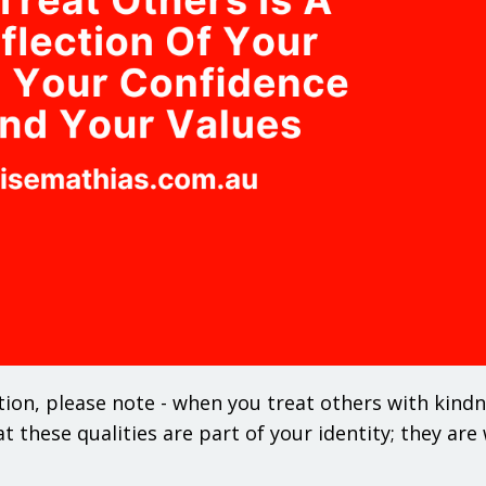
tion, please note - when you treat others with kindn
at these qualities are part of your identity; they ar