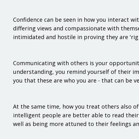
Confidence can be seen in how you interact wit
differing views and compassionate with themse
intimidated and hostile in proving they are 'rig
Communicating with others is your opportunity
understanding, you remind yourself of their i
you that these are who you are - that can be ver
At the same time, how you treat others also of
intelligent people are better able to read the
well as being more attuned to their feelings an