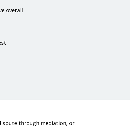
e overall
est
dispute through mediation, or