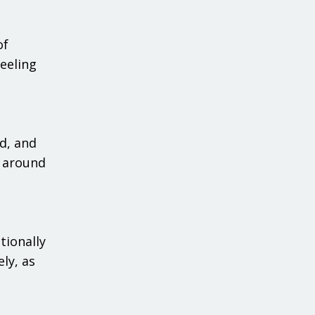
of
eeling
d, and
e around
tionally
ly, as