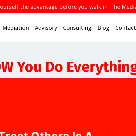
yourself the advantage before you walk in. The Med
Mediation
Advisory | Consulting
Blog
Contact
OW You Do Everythin