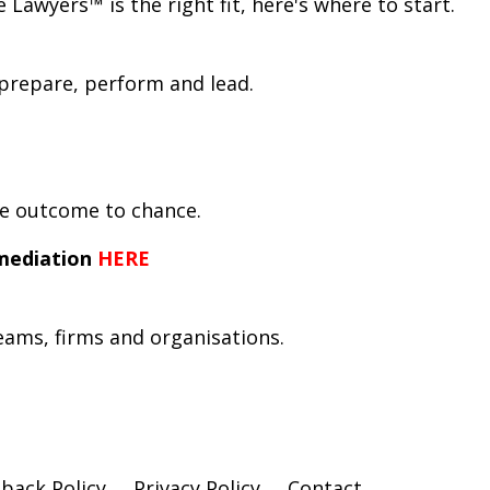
awyers™ is the right fit, here's where to start.
prepare, perform and lead.
he outcome to chance.
mediation
HERE
teams, firms and organisations.
back Policy
Privacy Policy
Contact