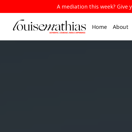
A mediation this week? Give 
Home
About