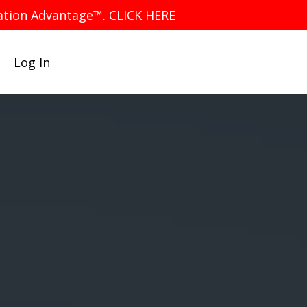
iation Advantage™. CLICK HERE
Log In