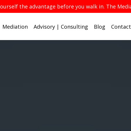
yourself the advantage before you walk in. The Med
Mediation
Advisory | Consulting
Blog
Contact