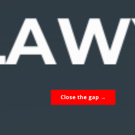
Close the gap →