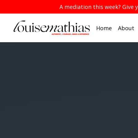
A mediation this week? Give 
Home
About