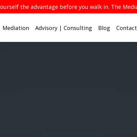
yourself the advantage before you walk in. The Med
Mediation
Advisory | Consulting
Blog
Contact