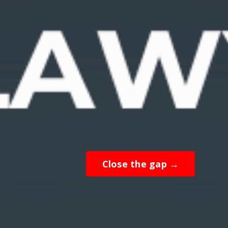
Close the gap →