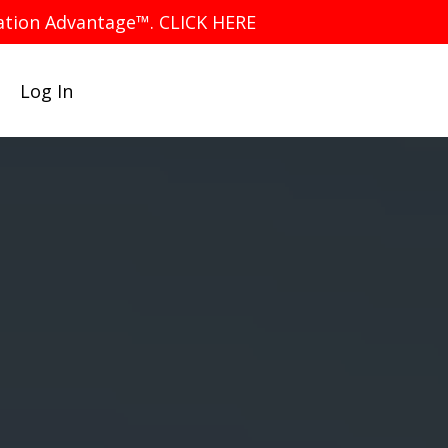
iation Advantage™. CLICK HERE
Log In