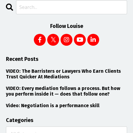
Follow Louise
Recent Posts
VIDEO: The Barristers or Lawyers Who Earn Clients
Trust Quicker At Mediations
VIDEO: Every mediation follows a process. But how
you perform inside it — does that follow one?
Video: Negotiation is a performance skill
Categories