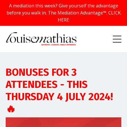
A mediation this week? Give yourself the advantage
before you walk in. The Mediation Advantage™. CLICK
HERE
BONUSES FOR 3
ATTENDEES - THIS
THURSDAY 4 JULY 2024!
🔥