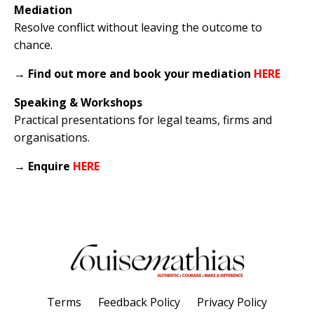
Mediation
Resolve conflict without leaving the outcome to
chance.
→
Find out more and book your mediation
HERE
Speaking & Workshops
Practical presentations for legal teams, firms and
organisations.
→
Enquire
HERE
Terms
Feedback Policy
Privacy Policy