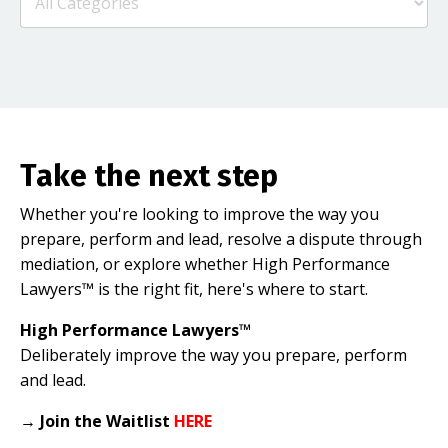
Take the next step
Whether you're looking to improve the way you
prepare, perform and lead, resolve a dispute through
mediation, or explore whether High Performance
Lawyers™ is the right fit, here's where to start.
High Performance Lawyers™
Deliberately improve the way you prepare, perform
and lead.
→
Join the Waitlist
HERE