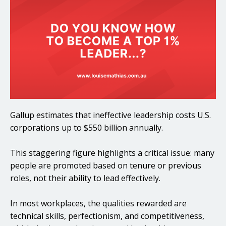
Gallup estimates that ineffective leadership costs U.S.
corporations up to $550 billion annually.
This staggering figure highlights a critical issue: many
people are promoted based on tenure or previous
roles, not their ability to lead effectively.
In most workplaces, the qualities rewarded are
technical skills, perfectionism, and competitiveness,