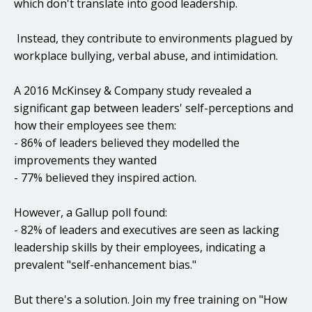
which don't translate into good leadership.
Instead, they contribute to environments plagued by
workplace bullying, verbal abuse, and intimidation.
A 2016 McKinsey & Company study revealed a
significant gap between leaders' self-perceptions and
how their employees see them:
- 86% of leaders believed they modelled the
improvements they wanted
- 77% believed they inspired action.
However, a Gallup poll found:
- 82% of leaders and executives are seen as lacking
leadership skills by their employees, indicating a
prevalent "self-enhancement bias."
But there's a solution. Join my free training on "How