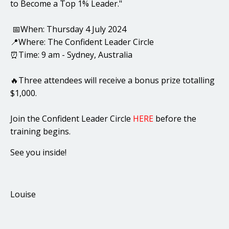
to Become a Top 1% Leader."
📅When: Thursday 4 July 2024
📍Where: The Confident Leader Circle
⏰Time: 9 am - Sydney, Australia
🔥Three attendees will receive a bonus prize totalling
$1,000.
Join the Confident Leader Circle
HERE
before the
training begins.
See you inside!
Louise