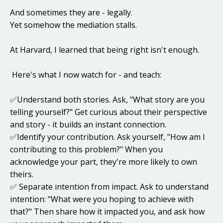
And sometimes they are - legally.
Yet somehow the mediation stalls.
At Harvard, I learned that being right isn't enough.
Here's what I now watch for - and teach:
✅Understand both stories. Ask, "What story are you
telling yourself?" Get curious about their perspective
and story - it builds an instant connection.
✅Identify your contribution. Ask yourself, "How am I
contributing to this problem?" When you
acknowledge your part, they're more likely to own
theirs.
✅ Separate intention from impact. Ask to understand
intention: "What were you hoping to achieve with
that?" Then share how it impacted you, and ask how