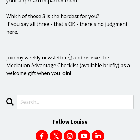
your approach impacted them.
Which of these 3 is the hardest for you?
If you say all three - that's OK - there's no judgment
here.
Join my weekly newsletter 👆 and receive the
Mediation Advantage Checklist (available briefly) as a
welcome gift when you join!
Follow Louise