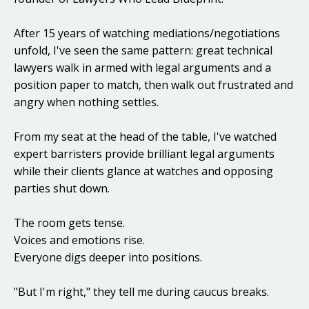
After 15 years of watching mediations/negotiations
unfold, I've seen the same pattern: great technical
lawyers walk in armed with legal arguments and a
position paper to match, then walk out frustrated and
angry when nothing settles.
From my seat at the head of the table, I've watched
expert barristers provide brilliant legal arguments
while their clients glance at watches and opposing
parties shut down.
The room gets tense.
Voices and emotions rise.
Everyone digs deeper into positions.
"But I'm right," they tell me during caucus breaks.