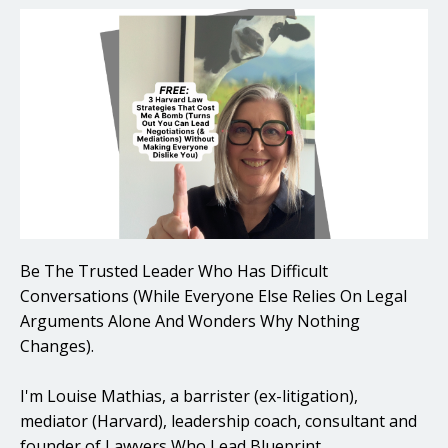
Be The Trusted Leader Who Has Difficult
Conversations (While Everyone Else Relies On Legal
Arguments Alone And Wonders Why Nothing
Changes).
I'm Louise Mathias, a barrister (ex-litigation),
mediator (Harvard), leadership coach, consultant and
founder of Lawyers Who Lead Blueprint.