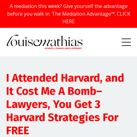
A mediation this week? Give yourself the advantage
before you walk in. The Mediation Advantage™. CLICK
HERE
I Attended Harvard, and
It Cost Me A Bomb–
Lawyers, You Get 3
Harvard Strategies For
FREE