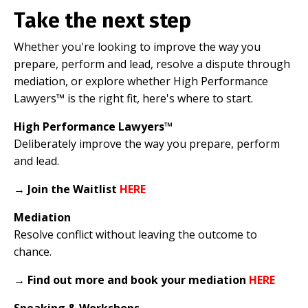
Take the next step
Whether you're looking to improve the way you
prepare, perform and lead, resolve a dispute through
mediation, or explore whether High Performance
Lawyers™ is the right fit, here's where to start.
High Performance Lawyers™
Deliberately improve the way you prepare, perform
and lead.
→
Join the Waitlist
HERE
Mediation
Resolve conflict without leaving the outcome to
chance.
→
Find out more and book your mediation
HERE
Speaking & Workshops