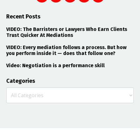
Recent Posts
VIDEO: The Barristers or Lawyers Who Earn Clients
Trust Quicker At Mediations
VIDEO: Every mediation follows a process. But how
you perform inside it — does that follow one?
Video: Negotiation is a performance skill
Categories