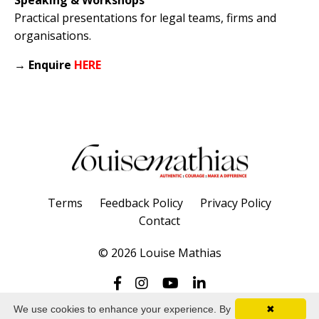
Practical presentations for legal teams, firms and
organisations.
→
Enquire
HERE
Terms
Feedback Policy
Privacy Policy
Contact
© 2026 Louise Mathias
We use cookies to enhance your experience. By
✖