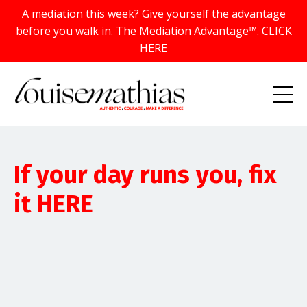
A mediation this week? Give yourself the advantage
before you walk in. The Mediation Advantage™. CLICK
HERE
If your day runs you, fix
it HERE