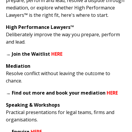
prepare, perform and lead, resolve a dispute through
mediation, or explore whether High Performance
Lawyers™ is the right fit, here's where to start.
High Performance Lawyers™
Deliberately improve the way you prepare, perform
and lead.
→
Join the Waitlist
HERE
Mediation
Resolve conflict without leaving the outcome to
chance.
→
Find out more and book your mediation
HERE
Speaking & Workshops
Practical presentations for legal teams, firms and
organisations.
→
Enquire
HERE