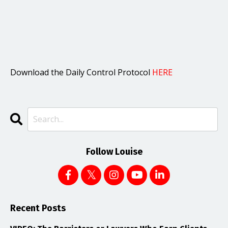
Download the Daily Control Protocol
HERE
Follow Louise
Recent Posts