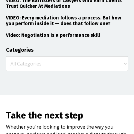
VIDEO: The Barristers or Lawyers Who Earn Clients
Trust Quicker At Mediations
VIDEO: Every mediation follows a process. But how
you perform inside it — does that follow one?
Video: Negotiation is a performance skill
Categories
Take the next step
Whether you're looking to improve the way you