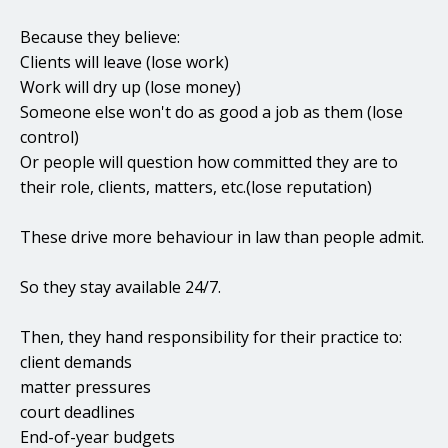
Because they believe:
Clients will leave (lose work)
Work will dry up (lose money)
Someone else won't do as good a job as them (lose
control)
Or people will question how committed they are to
their role, clients, matters, etc.(lose reputation)
These drive more behaviour in law than people admit.
So they stay available 24/7.
Then, they hand responsibility for their practice to:
client demands
matter pressures
court deadlines
End-of-year budgets