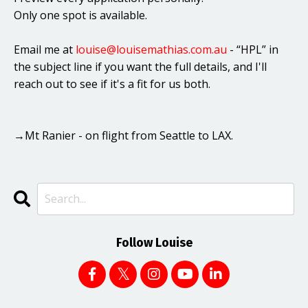
Only one spot is available.
Email me at
louise@louisemathias.com.au
- “HPL” in
the subject line if you want the full details, and I'll
reach out to see if it's a fit for us both.
→Mt Ranier - on flight from Seattle to LAX.
Follow Louise