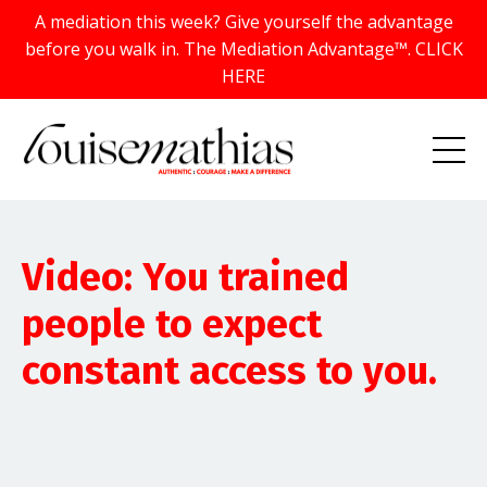
A mediation this week? Give yourself the advantage
before you walk in. The Mediation Advantage™. CLICK
HERE
Video: You trained
people to expect
constant access to you.