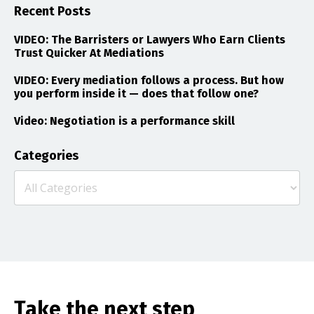
Recent Posts
VIDEO: The Barristers or Lawyers Who Earn Clients
Trust Quicker At Mediations
VIDEO: Every mediation follows a process. But how
you perform inside it — does that follow one?
Video: Negotiation is a performance skill
Categories
Take the next step