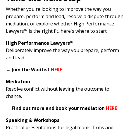
Whether you're looking to improve the way you
prepare, perform and lead, resolve a dispute through
mediation, or explore whether High Performance
Lawyers™ is the right fit, here's where to start.
High Performance Lawyers™
Deliberately improve the way you prepare, perform
and lead.
→
Join the Waitlist
HERE
Mediation
Resolve conflict without leaving the outcome to
chance.
→
Find out more and book your mediation
HERE
Speaking & Workshops
Practical presentations for legal teams, firms and