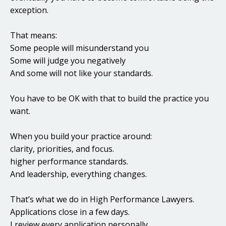
exception.
That means:
Some people will misunderstand you
Some will judge you negatively
And some will not like your standards.
You have to be OK with that to build the practice you
want.
When you build your practice around:
clarity, priorities, and focus.
higher performance standards.
And leadership, everything changes.
That’s what we do in High Performance Lawyers.
Applications close in a few days.
I review every application personally.