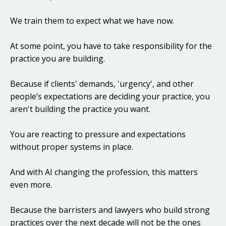
We train them to expect what we have now.
At some point, you have to take responsibility for the
practice you are building.
Because if clients' demands, 'urgency', and other
people’s expectations are deciding your practice, you
aren't building the practice you want.
You are reacting to pressure and expectations
without proper systems in place.
And with AI changing the profession, this matters
even more.
Because the barristers and lawyers who build strong
practices over the next decade will not be the ones