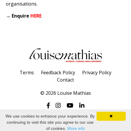
organisations.
→
Enquire
HERE
Terms
Feedback Policy
Privacy Policy
Contact
© 2026 Louise Mathias
We use cookies to enhance your experience. By
✖
continuing to visit this site you agree to our use
Powered by Kajabi
of cookies.
More info