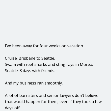
I’ve been away for four weeks on vacation.
Cruise: Brisbane to Seattle.
Swam with reef sharks and sting rays in Morea.
Seattle: 3 days with friends.
And my business ran smoothly.
A lot of barristers and senior lawyers don’t believe
that would happen for them, even if they took a few
days off.