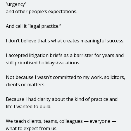
'urgency'
and other people’s expectations.
And call it “legal practice.”
I don’t believe that's what creates meaningful success.
I accepted litigation briefs as a barrister for years and
still prioritised holidays/vacations.
Not because I wasn't committed to my work, solicitors,
clients or matters.
Because I had clarity about the kind of practice and
life I wanted to build.
We teach clients, teams, colleagues — everyone —
what to expect from us.