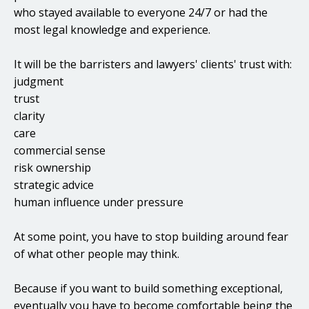
who stayed available to everyone 24/7 or had the
most legal knowledge and experience.
It will be the barristers and lawyers' clients' trust with:
judgment
trust
clarity
care
commercial sense
risk ownership
strategic advice
human influence under pressure
At some point, you have to stop building around fear
of what other people may think.
Because if you want to build something exceptional,
eventually you have to become comfortable being the